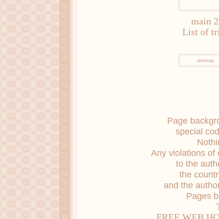
main 2
List of t
sitemap
Page backgro
special co
Nothi
Any violations of 
to the auth
the countr
and the author
Pages b
FREE WEB H