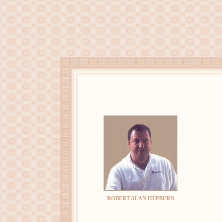
ROBERT ALAN HEPBURN